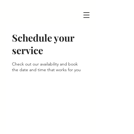
Schedule your
service
Check out our availability and book
the date and time that works for you