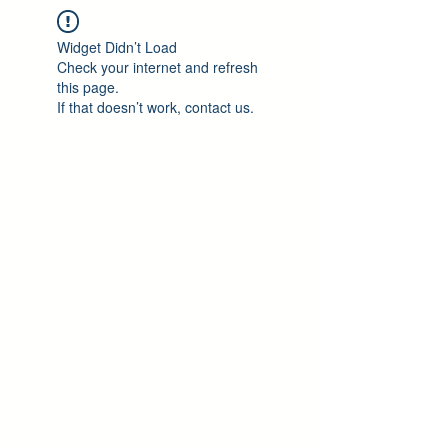
Widget Didn’t Load
Check your internet and refresh
this page.
If that doesn’t work, contact us.