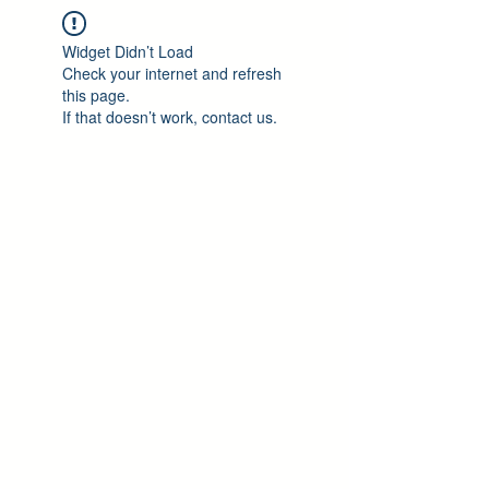
Widget Didn’t Load
Check your internet and refresh
this page.
If that doesn’t work, contact us.