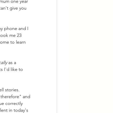
nimum one year 
can't give you 
my phone and I 
 took me 23 
come to learn 
ally
 as a 
 I'd like to 
l stories. 
"therefore" and 
e correctly 
ent in today's 