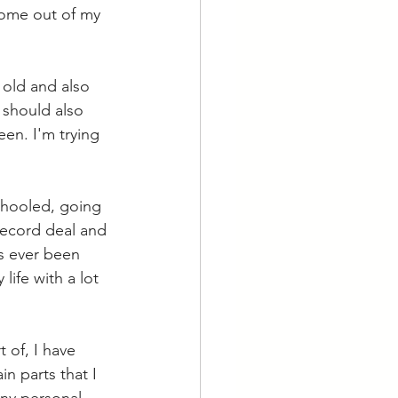
come out of my 
 old and also 
 should also 
een. I'm trying 
chooled, going 
record deal and 
as ever been 
life with a lot 
 of, I have 
n parts that I 