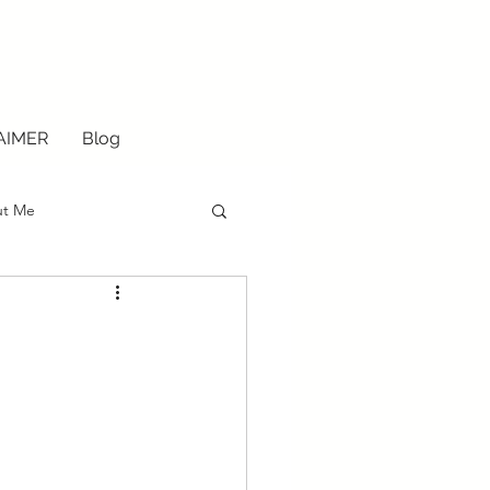
AIMER
Blog
ut Me