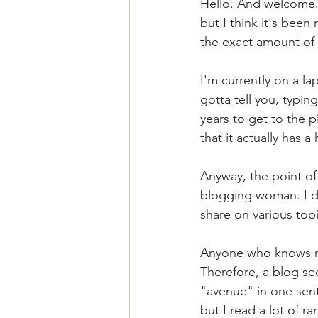
Hello. And welcome. 
but I think it's been
the exact amount of 
I'm currently on a l
gotta tell you, typin
years to get to the p
that it actually has 
Anyway, the point of
blogging woman. I dec
share on various topi
Anyone who knows me 
Therefore, a blog se
"avenue" in one sent
but I read a lot of 