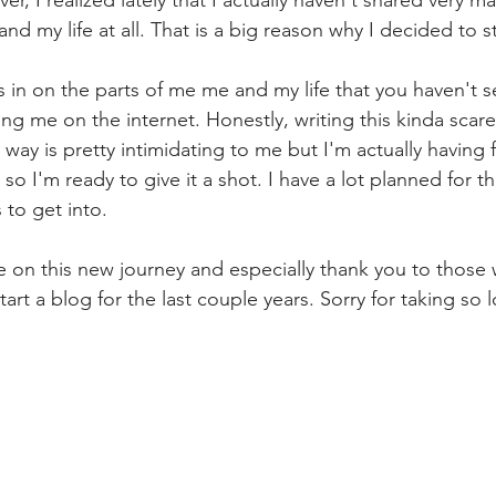
ver, I realized lately that I actually haven't shared very m
and my life at all. That is a big reason why I decided to st
s in on the parts of me me and my life that you haven't s
ing me on the internet. Honestly, writing this kinda scar
 way is pretty intimidating to me but I'm actually having f
e so I'm ready to give it a shot. I have a lot planned for 
 to get into.
e on this new journey and especially thank you to thos
rt a blog for the last couple years. Sorry for taking so l