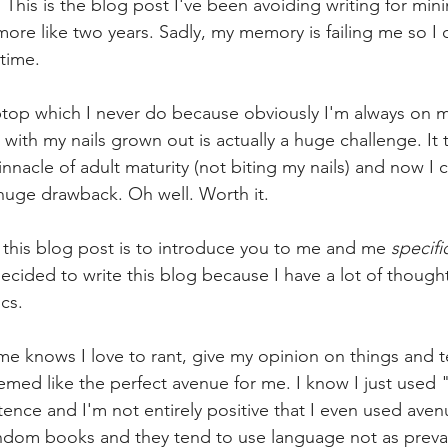
This is the blog post I've been avoiding writing for mi
 more like two years. Sadly, my memory is failing me so I 
time.
aptop which I never do because obviously I'm always on 
g with my nails grown out is actually a huge challenge. It
innacle of adult maturity (not biting my nails) and now I 
a huge drawback. Oh well. Worth it.
 this blog post is to introduce you to me and me 
specific
ided to write this blog because I have a lot of thoughts
cs.
knows I love to rant, give my opinion on things and tel
emed like the perfect avenue for me. I know I just used 
ence and I'm not entirely positive that I even used avenu
random books and they tend to use language not as preval