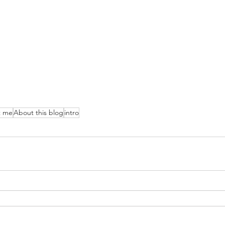
t me
About this blog
intro