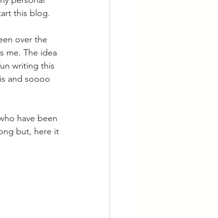
any personal 
art this blog.
een over the 
es me. The idea 
un writing this 
this and soooo 
e who have been 
ong but, here it 