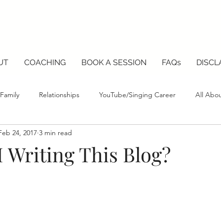
UT
COACHING
BOOK A SESSION
FAQs
DISCL
Family
Relationships
YouTube/Singing Career
All Abo
Feb 24, 2017
3 min read
 Writing This Blog?