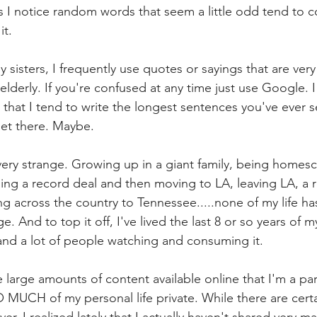
 I notice random words that seem a little odd tend to 
it.
 sisters, I frequently use quotes or sayings that are very
lderly. If you're confused at any time just use Google. I
 that I tend to write the longest sentences you've ever s
 get there. Maybe.
very strange. Growing up in a giant family, being homes
gning a record deal and then moving to LA, leaving LA, a 
ng across the country to Tennessee.....none of my life h
. And to top it off, I've lived the last 8 or so years of my 
t and a lot of people watching and consuming it.
large amounts of content available online that I'm a part
UCH of my personal life private. While there are certai