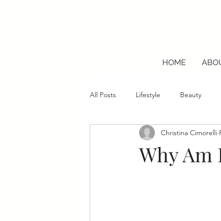
HOME
ABO
All Posts
Lifestyle
Beauty
Christina Cimorelli
Why Am I