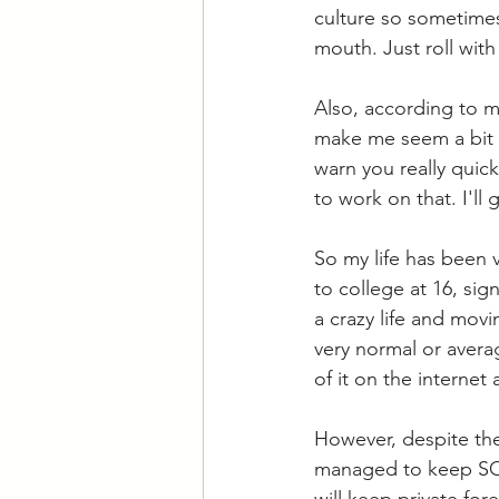
culture so sometimes
mouth. Just roll with 
Also, according to my
make me seem a bit e
warn you really quick
to work on that. I'll
So my life has been 
to college at 16, si
a crazy life and movi
very normal or average
of it on the interne
However, despite the 
managed to keep SO M