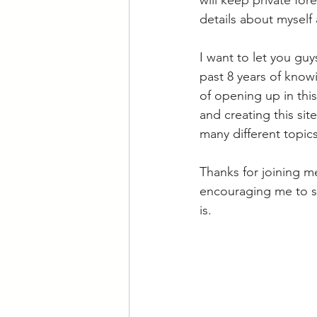
will keep private fore
details about myself 
I want to let you guy
past 8 years of know
of opening up in this
and creating this sit
many different topics
Thanks for joining m
encouraging me to sta
is. 