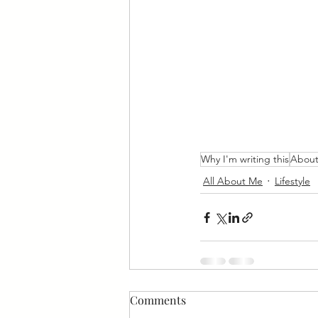
Why I'm writing this
Abou
All About Me
Lifestyle
Comments