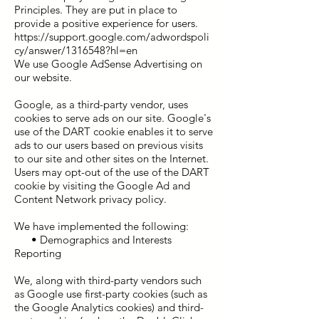
Principles. They are put in place to
provide a positive experience for users.
https://support.google.com/adwordspoli
cy/answer/1316548?hl=en
We use Google AdSense Advertising on
our website.
Google, as a third-party vendor, uses
cookies to serve ads on our site. Google's
use of the DART cookie enables it to serve
ads to our users based on previous visits
to our site and other sites on the Internet.
Users may opt-out of the use of the DART
cookie by visiting the Google Ad and
Content Network privacy policy.
We have implemented the following:
• Demographics and Interests
Reporting
We, along with third-party vendors such
as Google use first-party cookies (such as
the Google Analytics cookies) and third-