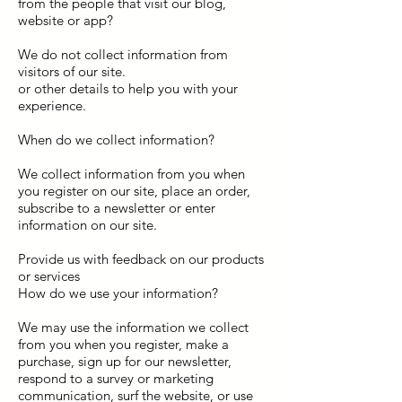
from the people that visit our blog,
website or app?
We do not collect information from
visitors of our site.
or other details to help you with your
experience.
When do we collect information?
We collect information from you when
you register on our site, place an order,
subscribe to a newsletter or enter
information on our site.
Provide us with feedback on our products
or services
How do we use your information?
We may use the information we collect
from you when you register, make a
purchase, sign up for our newsletter,
respond to a survey or marketing
communication, surf the website, or use