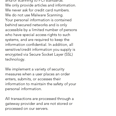
and/or scanning to PCI standards.
We only provide articles and information.
We never ask for credit card numbers.
We do not use Malware Scanning.
Your personal information is contained
behind secured networks and is only
accessible by a limited number of persons
who have special access rights to such
systems, and are required to keep the
information confidential. In addition, all
sensitive/credit information you supply is
encrypted via Secure Socket Layer (SSL)
technology.
We implement a variety of security
measures when a user places an order
enters, submits, or accesses their
information to maintain the safety of your
personal information.
All transactions are processed through a
gateway provider and are not stored or
processed on our servers.