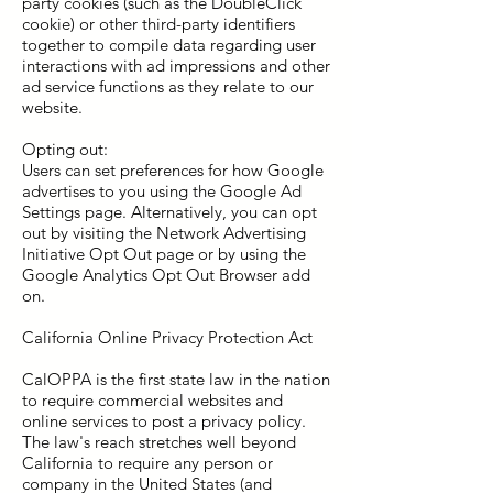
party cookies (such as the DoubleClick
cookie) or other third-party identifiers
together to compile data regarding user
interactions with ad impressions and other
ad service functions as they relate to our
website.
Opting out:
Users can set preferences for how Google
advertises to you using the Google Ad
Settings page. Alternatively, you can opt
out by visiting the Network Advertising
Initiative Opt Out page or by using the
Google Analytics Opt Out Browser add
on.
California Online Privacy Protection Act
CalOPPA is the first state law in the nation
to require commercial websites and
online services to post a privacy policy.
The law's reach stretches well beyond
California to require any person or
company in the United States (and