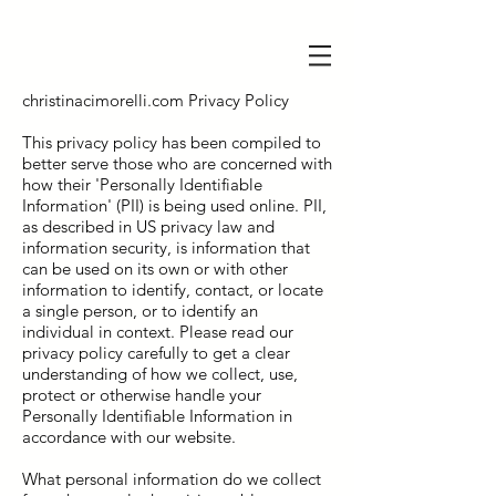
christinacimorelli.com Privacy Policy
This privacy policy has been compiled to
better serve those who are concerned with
how their 'Personally Identifiable
Information' (PII) is being used online. PII,
as described in US privacy law and
information security, is information that
can be used on its own or with other
information to identify, contact, or locate
a single person, or to identify an
individual in context. Please read our
privacy policy carefully to get a clear
understanding of how we collect, use,
protect or otherwise handle your
Personally Identifiable Information in
accordance with our website.
What personal information do we collect