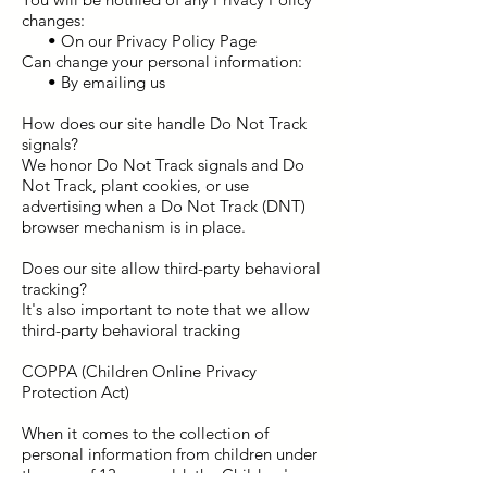
changes:
• On our Privacy Policy Page
Can change your personal information:
• By emailing us
How does our site handle Do Not Track
signals?
We honor Do Not Track signals and Do
Not Track, plant cookies, or use
advertising when a Do Not Track (DNT)
browser mechanism is in place.
Does our site allow third-party behavioral
tracking?
It's also important to note that we allow
third-party behavioral tracking
COPPA (Children Online Privacy
Protection Act)
When it comes to the collection of
personal information from children under
the age of 13 years old, the Children's