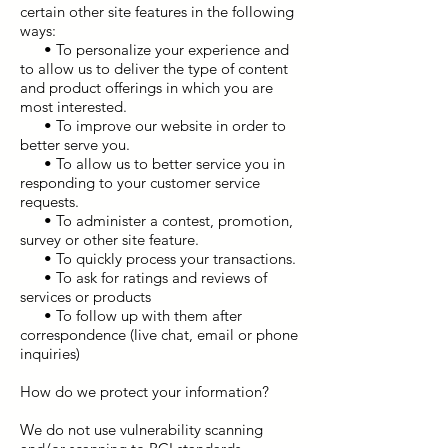
certain other site features in the following
ways:
• To personalize your experience and
to allow us to deliver the type of content
and product offerings in which you are
most interested.
• To improve our website in order to
better serve you.
• To allow us to better service you in
responding to your customer service
requests.
• To administer a contest, promotion,
survey or other site feature.
• To quickly process your transactions.
• To ask for ratings and reviews of
services or products
• To follow up with them after
correspondence (live chat, email or phone
inquiries)
How do we protect your information?
We do not use vulnerability scanning