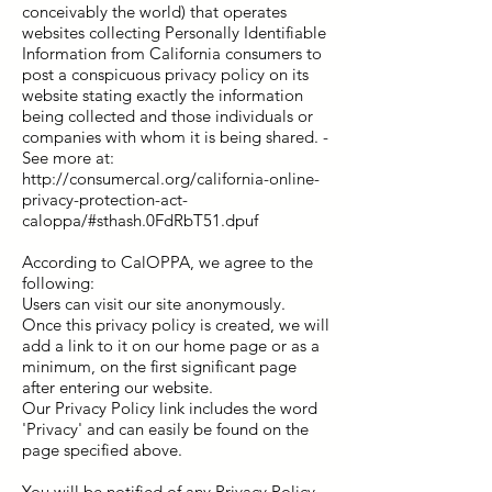
conceivably the world) that operates
websites collecting Personally Identifiable
Information from California consumers to
post a conspicuous privacy policy on its
website stating exactly the information
being collected and those individuals or
companies with whom it is being shared. -
See more at:
http://consumercal.org/california-online-
privacy-protection-act-
caloppa/#sthash.0FdRbT51.dpuf
According to CalOPPA, we agree to the
following:
Users can visit our site anonymously.
Once this privacy policy is created, we will
add a link to it on our home page or as a
minimum, on the first significant page
after entering our website.
Our Privacy Policy link includes the word
'Privacy' and can easily be found on the
page specified above.
You will be notified of any Privacy Policy