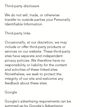
Third-party disclosure
We do not sell, trade, or otherwise
transfer to outside parties your Personally
Identifiable Information.
Third-party links
Occasionally, at our discretion, we may
include or offer third-party products or
services on our website. These third-party
sites have separate and independent
privacy policies. We therefore have no
responsibility or liability for the content
and activities of these linked sites.
Nonetheless, we seek to protect the
integrity of our site and welcome any
feedback about these sites.
Google
Google's advertising requirements can be
summed up by Google's Advertising