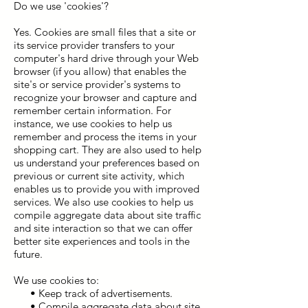
Do we use 'cookies'?
Yes. Cookies are small files that a site or
its service provider transfers to your
computer's hard drive through your Web
browser (if you allow) that enables the
site's or service provider's systems to
recognize your browser and capture and
remember certain information. For
instance, we use cookies to help us
remember and process the items in your
shopping cart. They are also used to help
us understand your preferences based on
previous or current site activity, which
enables us to provide you with improved
services. We also use cookies to help us
compile aggregate data about site traffic
and site interaction so that we can offer
better site experiences and tools in the
future.
We use cookies to:
• Keep track of advertisements.
• Compile aggregate data about site