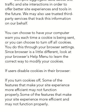
traffic and site interactions in order to
offer better site experiences and tools in
the future. We may also use trusted third-
party services that track this information
on our behalf.
You can choose to have your computer
warn you each time a cookie is being sent,
or you can choose to turn off all cookies.
You do this through your browser settings.
Since browser is a little different, look at
your browser's Help Menu to learn the
correct way to modify your cookies.
If users disable cookies in their browser:
If you turn cookies off, Some of the
features that make your site experience
more efficient may not function
properly.Some of the features that make
your site experience more efficient and
may not function properly.