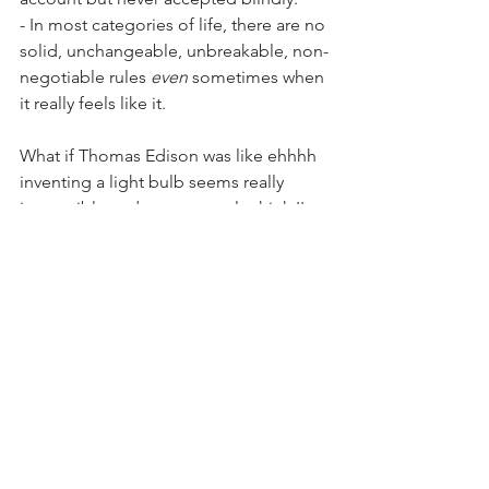
- In most categories of life, there are no 
solid, unchangeable, unbreakable, non-
negotiable rules 
even
 sometimes when 
it really feels like it.
What if Thomas Edison was like ehhhh 
inventing a light bulb seems really 
impossible and some people think I'm 
crazy  for trying and most people aren't 
trying to do this maybe I should go do 
normal things I'm expected to do yea 
good idea. LOL. Just imagine what 
kind of things went through his head? 
If I were him I honestly don't know how 
I would have built myself up enough to 
keep trying when I failed and to not be 
too weirded out by myself and my 
abnormal interests.