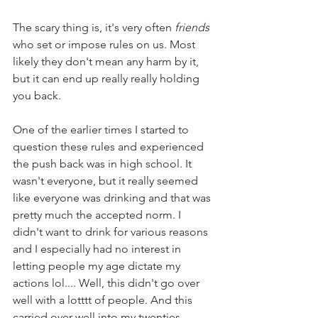
The scary thing is, it's very often 
friends 
who set or impose rules on us. Most 
likely they don't mean any harm by it, 
but it can end up really really holding 
you back.
One of the earlier times I started to 
question these rules and experienced 
the push back was in high school. It 
wasn't everyone, but it really seemed 
like everyone was drinking and that was 
pretty much the accepted norm. I 
didn't want to drink for various reasons 
and I especially had no interest in 
letting people my age dictate my 
actions lol.... Well, this didn't go over 
well with a lotttt of people. And this 
carried over well into my twenties.