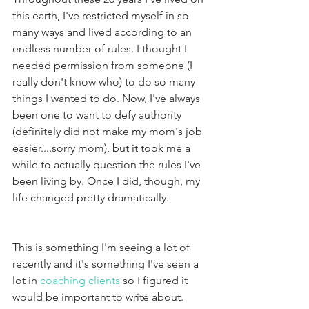
this earth, I've restricted myself in so 
many ways and lived according to an 
endless number of rules. I thought I 
needed permission from someone (I 
really don't know who) to do so many 
things I wanted to do. Now, I've always 
been one to want to defy authority 
(definitely did not make my mom's job 
easier....sorry mom), but it took me a 
while to actually question the rules I've 
been living by. Once I did, though, my 
life changed pretty dramatically.
This is something I'm seeing a lot of 
recently and it's something I've seen a 
lot in 
coaching clients 
so I figured it 
would be important to write about.