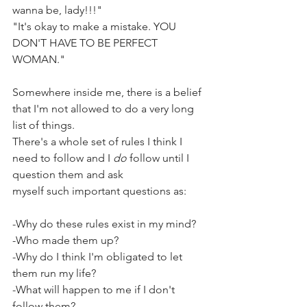
wanna be, lady!!!"
"It's okay to make a mistake. YOU 
DON'T HAVE TO BE PERFECT 
WOMAN."
Somewhere inside me, there is a belief 
that I'm not allowed to do a very long 
list of things. 
There's a whole set of rules I think I 
need to follow and I 
do
 follow until I 
question them and ask
myself such important questions as:
-Why do these rules exist in my mind?
-Who made them up?
-Why do I think I'm obligated to let 
them run my life?
-What will happen to me if I don't 
follow them?