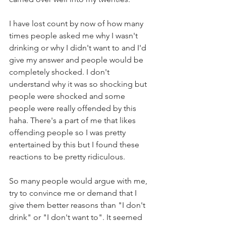
I have lost count by now of how many 
times people asked me why I wasn't 
drinking or why I didn't want to and I'd 
give my answer and people would be 
completely shocked. I don't 
understand why it was so shocking but 
people were shocked and some 
people were really offended by this 
haha. There's a part of me that likes 
offending people so I was pretty 
entertained by this but I found these 
reactions to be pretty ridiculous. 
So many people would argue with me, 
try to convince me or demand that I 
give them better reasons than "I don't 
drink" or "I don't want to". It seemed 