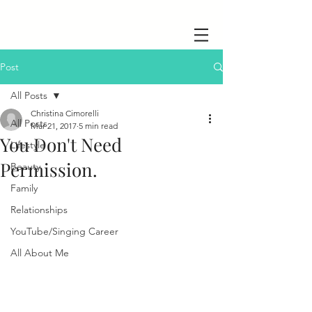
Post
All Posts
Christina Cimorelli
All Posts
Mar 21, 2017
5 min read
You Don't Need
Lifestyle
Permission.
Beauty
Family
Relationships
YouTube/Singing Career
All About Me