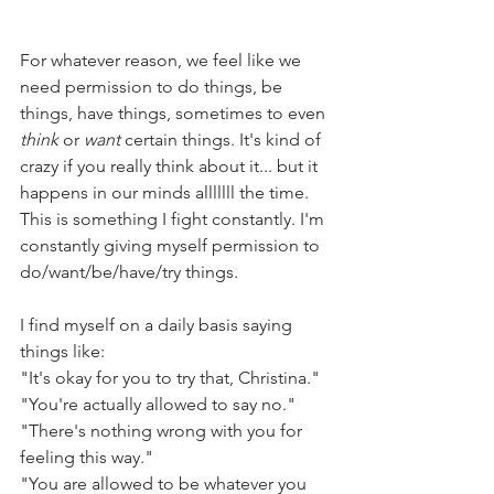
For whatever reason, we feel like we 
need permission to do things, be 
things, have things, sometimes to even 
think 
or 
want
 certain things. It's kind of 
crazy if you really think about it... but it 
happens in our minds alllllll the time. 
This is something I fight constantly. I'm 
constantly giving myself permission to 
do/want/be/have/try things.
I find myself on a daily basis saying 
things like:
"It's okay for you to try that, Christina." 
"You're actually allowed to say no."
"There's nothing wrong with you for 
feeling this way."
"You are allowed to be whatever you 