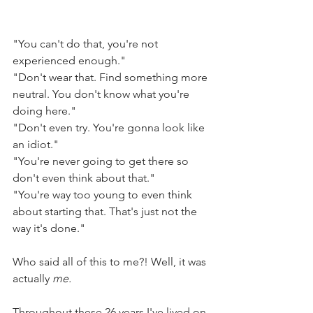
"You can't do that, you're not 
experienced enough."
"Don't wear that. Find something more 
neutral. You don't know what you're 
doing here."
"Don't even try. You're gonna look like 
an idiot."
"You're never going to get there so 
don't even think about that."
"You're way too young to even think 
about starting that. That's just not the 
way it's done."
Who said all of this to me?! Well, it was 
actually 
me.
Throughout these 26 years I've lived on 