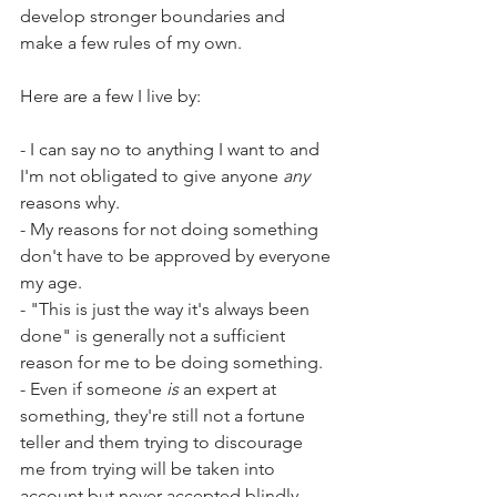
develop stronger boundaries and 
make a few rules of my own.
Here are a few I live by:
- I can say no to anything I want to and 
I'm not obligated to give anyone 
any
reasons why.
- My reasons for not doing something 
don't have to be approved by everyone 
my age.
- "This is just the way it's always been 
done" is generally not a sufficient 
reason for me to be doing something.
- Even if someone 
is
 an expert at 
something, they're still not a fortune 
teller and them trying to discourage 
me from trying will be taken into 
account but never accepted blindly.