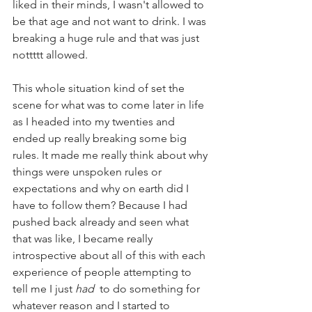
liked in their minds, I wasn't allowed to 
be that age and not want to drink. I was 
breaking a huge rule and that was just 
nottttt allowed. 
This whole situation kind of set the 
scene for what was to come later in life 
as I headed into my twenties and 
ended up really breaking some big 
rules. It made me really think about why 
things were unspoken rules or 
expectations and why on earth did I 
have to follow them? Because I had 
pushed back already and seen what 
that was like, I became really 
introspective about all of this with each 
experience of people attempting to 
tell me I just 
had 
 to do something for 
whatever reason and I started to 