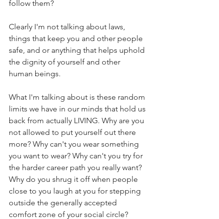
follow them?
Clearly I'm not talking about laws, 
things that keep you and other people 
safe, and or anything that helps uphold 
the dignity of yourself and other 
human beings.
What I'm talking about is these random 
limits we have in our minds that hold us 
back from actually LIVING. Why are you 
not allowed to put yourself out there 
more? Why can't you wear something 
you want to wear? Why can't you try for 
the harder career path you really want? 
Why do you shrug it off when people 
close to you laugh at you for stepping 
outside the generally accepted 
comfort zone of your social circle?