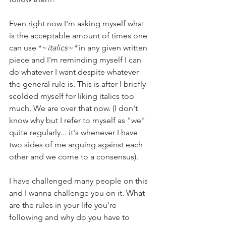
Even right now I'm asking myself what 
is the acceptable amount of times one 
can use *~
italics~* 
in any given written 
piece and I'm reminding myself I can 
do whatever I want despite whatever 
the general rule is. This is after I briefly 
scolded myself for liking italics too 
much. We are over that now. (I don't 
know why but I refer to myself as "we" 
quite regularly... it's whenever I have 
two sides of me arguing against each 
other and we come to a consensus).
I have challenged many people on this 
and I wanna challenge you on it. What 
are the rules in your life you're 
following and why do you have to 